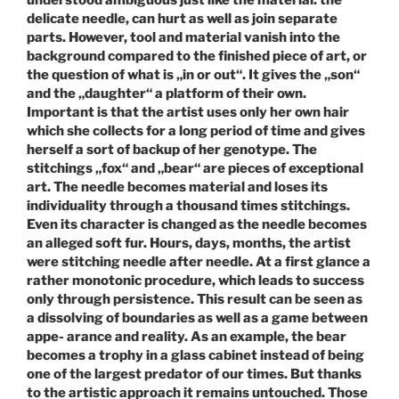
understood ambiguous just like the material: the
delicate needle, can hurt as well as join separate
parts. However, tool and material vanish into the
background compared to the finished piece of art, or
the question of what is „in or out“. It gives the „son“
and the „daughter“ a platform of their own.
Important is that the artist uses only her own hair
which she collects for a long period of time and gives
herself a sort of backup of her genotype. The
stitchings „fox“ and „bear“ are pieces of exceptional
art. The needle becomes material and loses its
individuality through a thousand times stitchings.
Even its character is changed as the needle becomes
an alleged soft fur. Hours, days, months, the artist
were stitching needle after needle. At a first glance a
rather monotonic procedure, which leads to success
only through persistence. This result can be seen as
a dissolving of boundaries as well as a game between
appe- arance and reality. As an example, the bear
becomes a trophy in a glass cabinet instead of being
one of the largest predator of our times. But thanks
to the artistic approach it remains untouched. Those