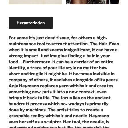
Herunterladen
For some it‘s just dead tissue, for others a high-
maintenance tool to attract attention. The Hair. Even
when it is small and seems insignificant, it can have a
strong impact. Just imagine finding a hair in your
food… Furthermore, it can be a carrier of an entire
identity, a trace of your life style no matter how
short and fragile it might be. It becomes invisible in
company of others, it vanishes alongside of its peers.
Anja Heymann replaces yarn with hair and creates
something new, puts it into a new context, even
brings it back to life. The focus lies on the ancient
handcraft process which no- wadays is primarily
done by machines. The artist tries to create a
graspable reality with hair and needle. Heymann
sees herself as a sculptor. Her tool, the needle, is