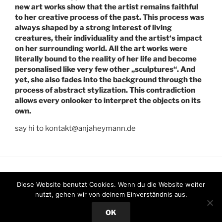
new art works show that the artist remains faithful
to her creative process of the past. This process was
always shaped by a strong interest of living
creatures, their individuality and the artist‘s impact
on her surrounding world. All the art works were
literally bound to the reality of her life and become
personalised like very few other „sculptures“. And
yet, she also fades into the background through the
process of abstract stylization. This contradiction
allows every onlooker to interpret the objects on its
own.
say hi to kontakt@anjaheymann.de
Facebook
Instagram
Twitter
Diese Website benutzt Cookies. Wenn du die Website weiter
nutzt, gehen wir von deinem Einverständnis aus.
Stolz präsentiert von WordPress
OK